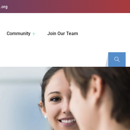
.org
Community
Join Our Team