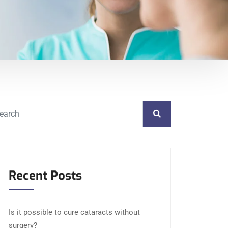
Recent Posts
Is it possible to cure cataracts without
surgery?