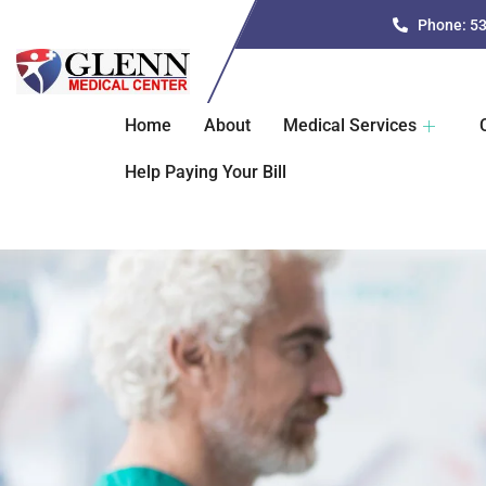
Phone: 5
Home
About
Medical Services
Help Paying Your Bill