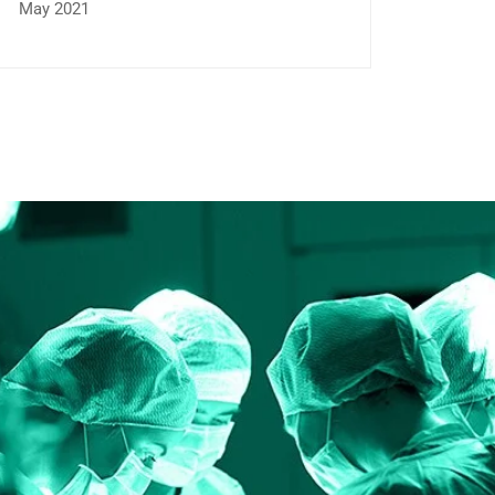
May 2021