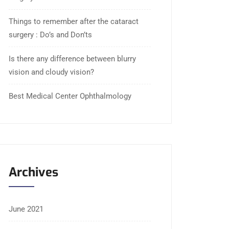
Things to remember after the cataract
surgery : Do’s and Don’ts
Is there any difference between blurry
vision and cloudy vision?
Best Medical Center Ophthalmology
Archives
June 2021