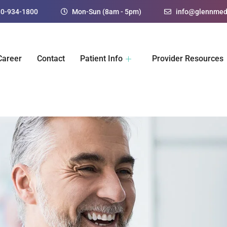
30-934-1800
Mon-Sun (8am - 5pm)
info@glennmed
Career
Contact
Patient Info
Provider Resources